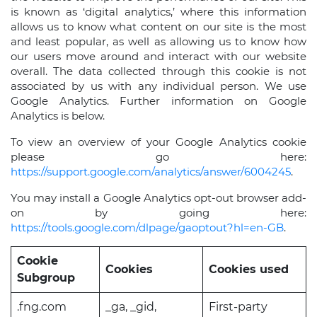
is known as ‘digital analytics,’ where this information
allows us to know what content on our site is the most
and least popular, as well as allowing us to know how
our users move around and interact with our website
overall. The data collected through this cookie is not
associated by us with any individual person. We use
Google Analytics. Further information on Google
Analytics is below.
To view an overview of your Google Analytics cookie
please go here:
https://support.google.com/analytics/answer/6004245
.
You may install a Google Analytics opt-out browser add-
on by going here:
https://tools.google.com/dlpage/gaoptout?hl=en-GB
.
Cookie
Cookies
Cookies used
Subgroup
.fng.com
_ga, _gid,
First-party