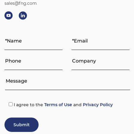
sales@fng.com
I agree
to the
Terms of Use
and
Privacy Policy