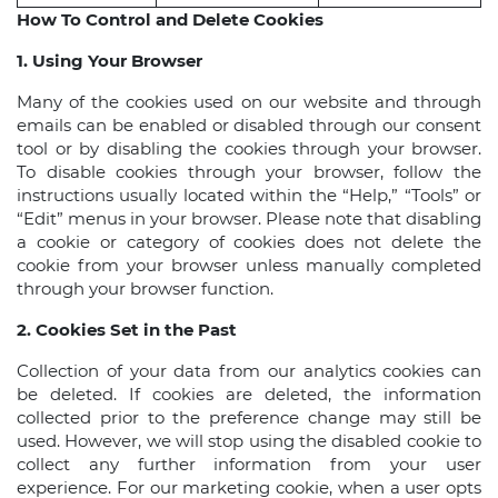
How To Control and Delete Cookies
1. Using Your Browser
Many of the cookies used on our website and through
emails can be enabled or disabled through our consent
tool or by disabling the cookies through your browser.
To disable cookies through your browser, follow the
instructions usually located within the “Help,” “Tools” or
“Edit” menus in your browser. Please note that disabling
a cookie or category of cookies does not delete the
cookie from your browser unless manually completed
through your browser function.
2. Cookies Set in the Past
Collection of your data from our analytics cookies can
be deleted. If cookies are deleted, the information
collected prior to the preference change may still be
used. However, we will stop using the disabled cookie to
collect any further information from your user
experience. For our marketing cookie, when a user opts