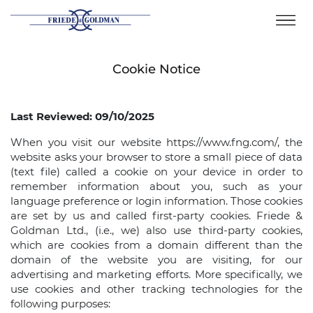
Skip
to
content
Cookie Notice
Last Reviewed: 09/10/2025
When you visit our website https://www.fng.com/, the
website asks your browser to store a small piece of data
(text file) called a cookie on your device in order to
remember information about you, such as your
language preference or login information. Those cookies
are set by us and called first-party cookies. Friede &
Goldman Ltd., (i.e., we) also use third-party cookies,
which are cookies from a domain different than the
domain of the website you are visiting, for our
advertising and marketing efforts. More specifically, we
use cookies and other tracking technologies for the
following purposes: