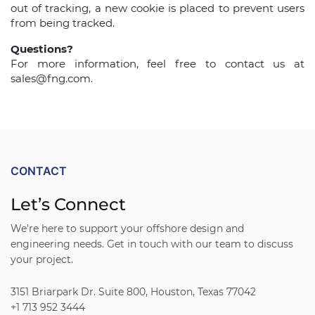
out of tracking, a new cookie is placed to prevent users
from being tracked.
Questions?
For more information, feel free to contact us at
sales@fng.com.
CONTACT
Let’s Connect
We’re here to support your offshore design and
engineering needs. Get in touch with our team to discuss
your project.
3151 Briarpark Dr. Suite 800, Houston, Texas 77042
+1 713 952 3444