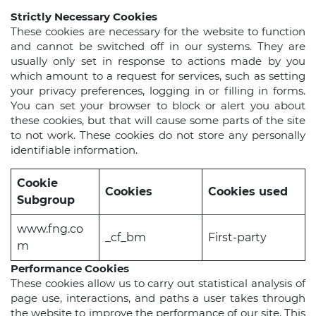
Strictly Necessary Cookies
These cookies are necessary for the website to function
and cannot be switched off in our systems. They are
usually only set in response to actions made by you
which amount to a request for services, such as setting
your privacy preferences, logging in or filling in forms.
You can set your browser to block or alert you about
these cookies, but that will cause some parts of the site
to not work. These cookies do not store any personally
identifiable information.
Cookie
Cookies
Cookies used
Subgroup
www.fng.co
_cf_bm
First-party
m
Performance Cookies
These cookies allow us to carry out statistical analysis of
page use, interactions, and paths a user takes through
the website to improve the performance of our site. This