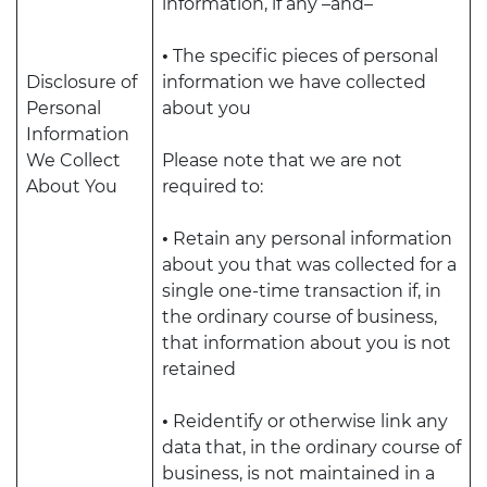
information, if any –and–
•
The specific pieces of personal
Disclosure of
information we have collected
Personal
about you
Information
We Collect
Please note that we are not
About You
required to:
•
Retain any personal information
about you that was collected for a
single one-time transaction if, in
the ordinary course of business,
that information about you is not
retained
•
Reidentify or otherwise link any
data that, in the ordinary course of
business, is not maintained in a