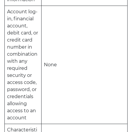
Account log-
in, financial
account,
debit card, or
credit card
number in
combination
with any
None
required
security or
access code,
password, or
credentials
allowing
access to an
account
Characteristi