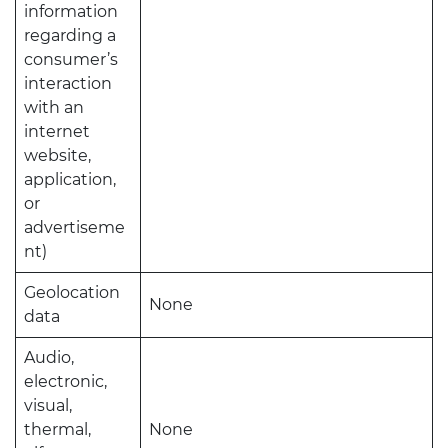
information
regarding a
consumer’s
interaction
with an
internet
website,
application,
or
advertiseme
nt)
Geolocation
None
data
Audio,
electronic,
visual,
thermal,
None