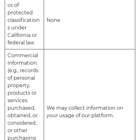
cs of
protected
classification
None
s under
California or
federal law
Commercial
information
(e.g., records
of personal
property,
products or
services
purchased,
We may collect information on
obtained, or
your usage of our platform.
considered,
or other
purchasing