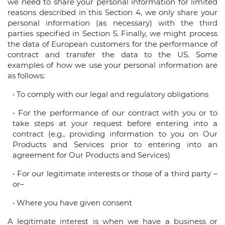
we need to share your personal information for limited
reasons described in this Section 4, we only share your
personal information (as necessary) with the third
parties specified in Section 5. Finally, we might process
the data of European customers for the performance of
contract and transfer the data to the US. Some
examples of how we use your personal information are
as follows:
• To comply with our legal and regulatory obligations
• For the performance of our contract with you or to
take steps at your request before entering into a
contract (e.g., providing information to you on Our
Products and Services prior to entering into an
agreement for Our Products and Services)
• For our legitimate interests or those of a third party –
or–
• Where you have given consent
A legitimate interest is when we have a business or