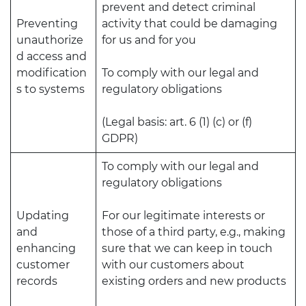
prevent and detect criminal
Preventing
activity that could be damaging
unauthorize
for us and for you
d access and
modification
To comply with our legal and
s to systems
regulatory obligations
(Legal basis: art. 6 (1) (c) or (f)
GDPR)
To comply with our legal and
regulatory obligations
Updating
For our legitimate interests or
and
those of a third party, e.g., making
enhancing
sure that we can keep in touch
customer
with our customers about
records
existing orders and new products