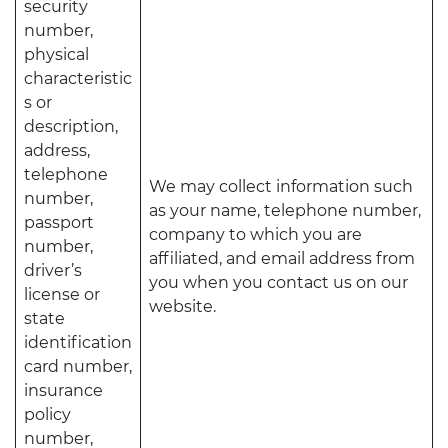
security
number,
physical
characteristic
s or
description,
address,
telephone
We may collect information such
number,
as your name, telephone number,
passport
company to which you are
number,
affiliated, and email address from
driver’s
you when you contact us on our
license or
website.
state
identification
card number,
insurance
policy
number,