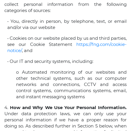
collect personal information from the following
categories of sources:
• You, directly in person, by telephone, text, or email
and/or via our website
• Cookies on our website placed by us and third parties,
see our Cookie Statement
https://fng.com/cookie-
notice/
, and
• Our IT and security systems, including:
o Automated monitoring of our websites and
other technical systems, such as our computer
networks and connections, CCTV and access
control systems, communications systems, email,
and instant messaging systems
4.
How and Why We Use Your Personal Information.
Under data protection laws, we can only use your
personal information if we have a proper reason for
doing so. As described further in Section 5 below, when