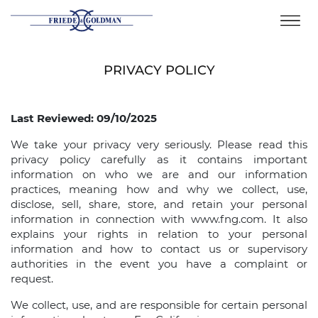
Skip
to
content
PRIVACY POLICY
Last Reviewed: 09/10/2025
We take your privacy very seriously. Please read this
privacy policy carefully as it contains important
information on who we are and our information
practices, meaning how and why we collect, use,
disclose, sell, share, store, and retain your personal
information in connection with www.fng.com. It also
explains your rights in relation to your personal
information and how to contact us or supervisory
authorities in the event you have a complaint or
request.
We collect, use, and are responsible for certain personal