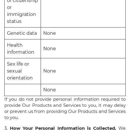
or citizenship
or
immigration
status
Genetic data
None
Health
None
information
Sex life or
sexual
None
orientation
None
If you do not provide personal information required to
provide Our Products and Services to you, it may delay
or prevent us from providing Our Products and Services
to you.
3.
How Your Personal Information is Collected.
We