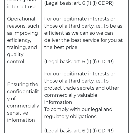
(Legal basis: art. 6 (1) (f) GDPR)
internet use
Operational
For our legitimate interests or
reasons, such
those of a third party, i.e., to be as
as improving
efficient as we can so we can
efficiency,
deliver the best service for you at
training, and
the best price
quality
control
(Legal basis: art. 6 (1) (f) GDPR)
For our legitimate interests or
those of a third party, i.e., to
Ensuring the
protect trade secrets and other
confidentialit
commercially valuable
y of
information
commercially
To comply with our legal and
sensitive
regulatory obligations
information
(Legal basis: art. 6 (1) (f) GDPR)