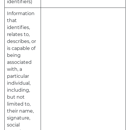
identifiers)
Information
that
identifies,
relates to,
describes, or
is capable of
being
associated
with, a
particular
individual,
including,
but not
limited to,
their name,
signature,
social