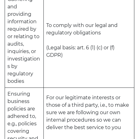
and
providing
information
To comply with our legal and
required by
regulatory obligations
or relating to
audits,
(Legal basis: art. 6 (1) (c) or (f)
inquiries, or
GDPR)
investigation
s by
regulatory
bodies
Ensuring
For our legitimate interests or
business
those of a third party, i.e., to make
policies are
sure we are following our own
adhered to,
internal procedures so we can
e.g., policies
deliver the best service to you
covering
security and