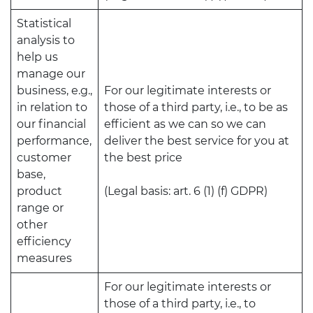
Statistical
analysis to
help us
manage our
business, e.g.,
For our legitimate interests or
in relation to
those of a third party, i.e., to be as
our financial
efficient as we can so we can
performance,
deliver the best service for you at
customer
the best price
base,
product
(Legal basis: art. 6 (1) (f) GDPR)
range or
other
efficiency
measures
For our legitimate interests or
those of a third party, i.e., to