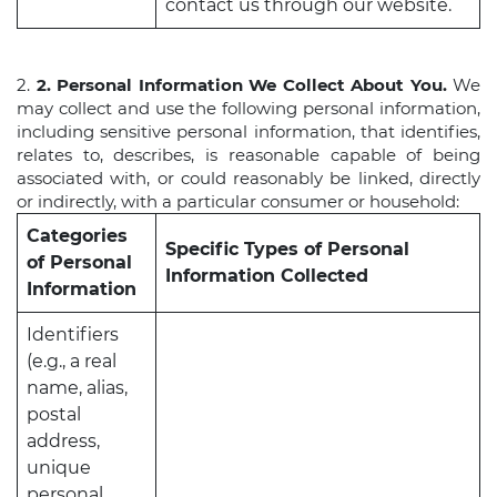
contact us through our website.
2.
2. Personal Information We Collect About You.
We
may collect and use the following personal information,
including sensitive personal information, that identifies,
relates to, describes, is reasonable capable of being
associated with, or could reasonably be linked, directly
or indirectly, with a particular consumer or household:
Categories
Specific Types of Personal
of Personal
Information Collected
Information
Identifiers
(e.g., a real
name, alias,
postal
address,
unique
personal