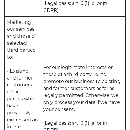
(Legal basis: art. 6 (1) (c) or (f)
GDPR)
Marketing
our services
and those of
selected
third parties
to:
For our legitimate interests or
•
Existing
those of a third party, i.e., to
and former
promote our business to existing
customers
and former customers as far as
•
Third
legally permitted. Otherwise, we
parties who
only process your data if we have
have
your consent.
previously
expressed an
(Legal basis: art. 6 (1) (a) or (f)
interest in