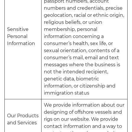
passport numbers, account
numbers and credentials, precise
geolocation, racial or ethnic origin,
religious beliefs, or union
Sensitive
membership, personal
Personal
information concerning a
Information
consumer’s health, sex life, or
sexual orientation, contents of a
consumer’s mail, email and text
messages where the business is
not the intended recipient,
genetic data, biometric
information, or citizenship and
immigration status
We provide information about our
designing of offshore vessels and
Our Products
rigs on our website. We provide
and Services
contact information and a way to