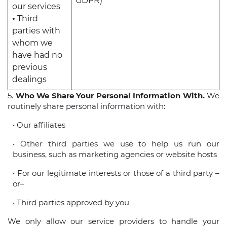
GDPR)
our services
•
Third
parties with
whom we
have had no
previous
dealings
5.
Who We Share Your Personal Information With.
We
routinely share personal information with:
• Our affiliates
• Other third parties we use to help us run our
business, such as marketing agencies or website hosts
• For our legitimate interests or those of a third party –
or–
• Third parties approved by you
We only allow our service providers to handle your