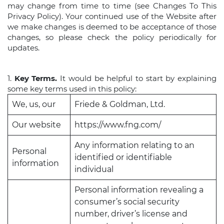
may change from time to time (see Changes To This
Privacy Policy). Your continued use of the Website after
we make changes is deemed to be acceptance of those
changes, so please check the policy periodically for
updates.
1.
Key Terms.
It would be helpful to start by explaining
some key terms used in this policy:
We, us, our
Friede & Goldman, Ltd.
Our website
https://www.fng.com/
Any information relating to an
Personal
identified or identifiable
information
individual
Personal information revealing a
consumer’s social security
number, driver’s license and