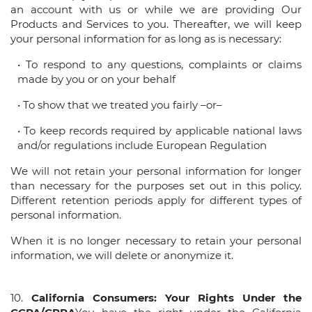
an account with us or while we are providing Our
Products and Services to you. Thereafter, we will keep
your personal information for as long as is necessary:
• To respond to any questions, complaints or claims
made by you or on your behalf
• To show that we treated you fairly –or–
• To keep records required by applicable national laws
and/or regulations include European Regulation
We will not retain your personal information for longer
than necessary for the purposes set out in this policy.
Different retention periods apply for different types of
personal information.
When it is no longer necessary to retain your personal
information, we will delete or anonymize it.
10.
California Consumers: Your Rights Under the