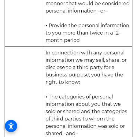
manner that would be considered
personal information –or–
•
Provide the personal information
to you more than twice in a 12-
month period
In connection with any personal
information we may sell, share, or
disclose to a third party for a
business purpose, you have the
right to know:
•
The categories of personal
information about you that we
sold or shared and the categories
of third parties to whom the
personal information was sold or
shared –and–