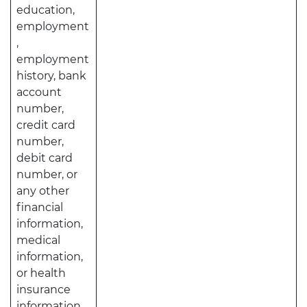
education,
employment
,
employment
history, bank
account
number,
credit card
number,
debit card
number, or
any other
financial
information,
medical
information,
or health
insurance
information