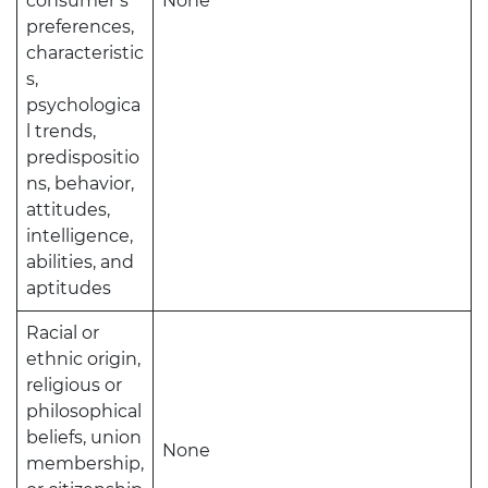
consumer’s
None
preferences,
characteristic
s,
psychologica
l trends,
predispositio
ns, behavior,
attitudes,
intelligence,
abilities, and
aptitudes
Racial or
ethnic origin,
religious or
philosophical
beliefs, union
None
membership,