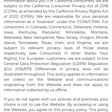
information about you. For California consumers, we are
subject to the California Consumer Privacy Act of 2018
(CCPA), as amended by the California Privacy Rights Act
of 2020 (CPRA). We are responsible for your personal
information as a “business” under the CCPA/CPRA. For
consumers in Colorado, Connecticut, Delaware, Indiana,
Iowa, Kentucky, Maryland, Minnesota, Montana,
Nebraska, New Hampshire, New Jersey, Oregon, Rhode
Island, Tennessee, Texas, Utah, and Virginia, we are
subject to relevant privacy laws of those states
respectively (see Consumers in other States: Your
Rights). For European customers, we are subject to the
General Data Protection Regulation (GDPR) Regulation
(EU) 2016/679. Differences in privacy laws will be
illustrated throughout. This policy applies to information
we collect on the Website and communications
originating from the Website and does not apply to
information collected by us offline.
If you do not agree with our policies and practices, your
choice is not to use the Website. By accessing or using
the Website, you agree to this privacy policy. This policy