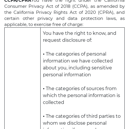
CCPA/CPRA
You have the right under the California
Consumer Privacy Act of 2018 (CCPA), as amended by
the California Privacy Rights Act of 2020 (CPRA), and
certain other privacy and data protection laws, as
applicable, to exercise free of charge:
You have the right to know, and
request disclosure of:
•
The categories of personal
information we have collected
about you, including sensitive
personal information
•
The categories of sources from
which the personal information is
collected
•
The categories of third parties to
whom we disclose personal