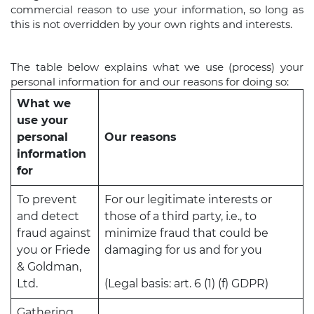
commercial reason to use your information, so long as
this is not overridden by your own rights and interests.
The table below explains what we use (process) your
personal information for and our reasons for doing so:
What we
use your
personal
Our reasons
information
for
To prevent
For our legitimate interests or
and detect
those of a third party, i.e., to
fraud against
minimize fraud that could be
you or Friede
damaging for us and for you
& Goldman,
Ltd.
(Legal basis: art. 6 (1) (f) GDPR)
Gathering