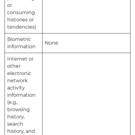
or
consuming
histories or
tendencies)
Biometric
None
information
Internet or
other
electronic
network
activity
information
(e.g.,
browsing
history,
search
history, and