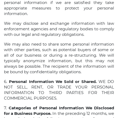
personal information if we are satisfied they take
appropriate measures to protect your personal
information.
We may disclose and exchange information with law
enforcement agencies and regulatory bodies to comply
with our legal and regulatory obligations.
We may also need to share some personal information
with other parties, such as potential buyers of some or
all of our business or during a re-structuring. We will
typically anonymize information, but this may not
always be possible. The recipient of the information will
be bound by confidentiality obligations.
6.
Personal Information We Sold or Shared.
WE DO
NOT SELL, RENT, OR TRADE YOUR PERSONAL
INFORMATION TO THIRD PARTIES FOR THEIR
COMMERCIAL PURPOSES.
7.
Categories of Personal Information We Disclosed
for a Business Purpose.
In the preceding 12 months, we