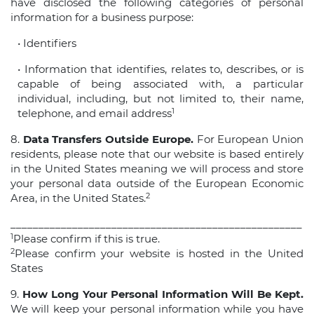
have disclosed the following categories of personal
information for a business purpose:
• Identifiers
• Information that identifies, relates to, describes, or is
capable of being associated with, a particular
individual, including, but not limited to, their name,
1
telephone, and email address
8.
Data Transfers Outside Europe.
For European Union
residents, please note that our website is based entirely
in the United States meaning we will process and store
your personal data outside of the European Economic
2
Area, in the United States.
____________________________________________________
1
Please confirm if this is true.
2
Please confirm your website is hosted in the United
States
9.
How Long Your Personal Information Will Be Kept.
We will keep your personal information while you have