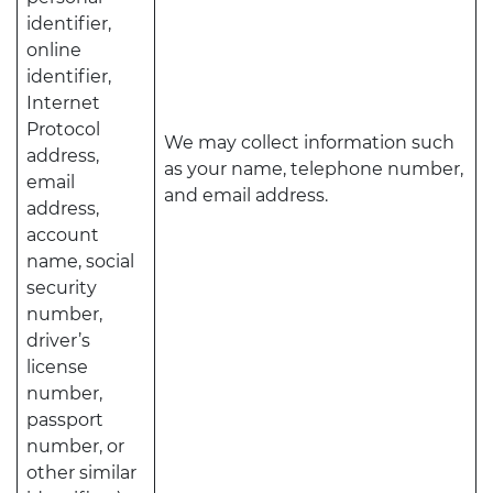
identifier,
online
identifier,
Internet
Protocol
We may collect information such
address,
as your name, telephone number,
email
and email address.
address,
account
name, social
security
number,
driver’s
license
number,
passport
number, or
other similar