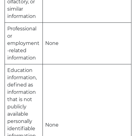
olfactory, or
similar
information
Professional
or
employment
None
-related
information
Education
information,
defined as
information
that is not
publicly
available
personally
None
identifiable
information