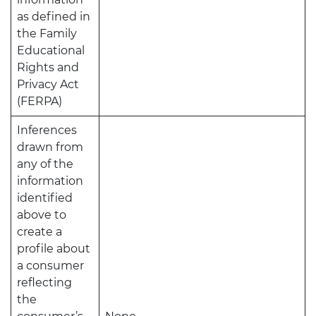
as defined in
the Family
Educational
Rights and
Privacy Act
(FERPA)
Inferences
drawn from
any of the
information
identified
above to
create a
profile about
a consumer
reflecting
the